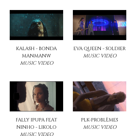
KALASH - BONDA
EVA QUEEN - SOLDIER
MANMANW
MUSIC VIDEO
MUSIC VIDEO
FALLY IPUPA FEAT
PLK-PROBLÈMES
NINHO - LIKOLO
MUSIC VIDEO
MUSIC VIDEO