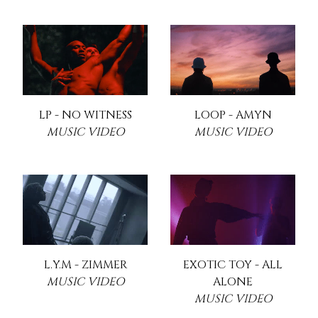
LP - NO WITNESS
LOOP - AMYN
MUSIC VIDEO
MUSIC VIDEO
L.Y.M - ZIMMER
EXOTIC TOY - ALL
MUSIC VIDEO
ALONE
MUSIC VIDEO