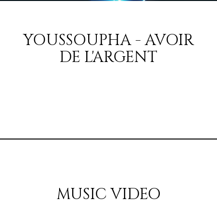
YOUSSOUPHA - AVOIR
DE L'ARGENT
MUSIC VIDEO