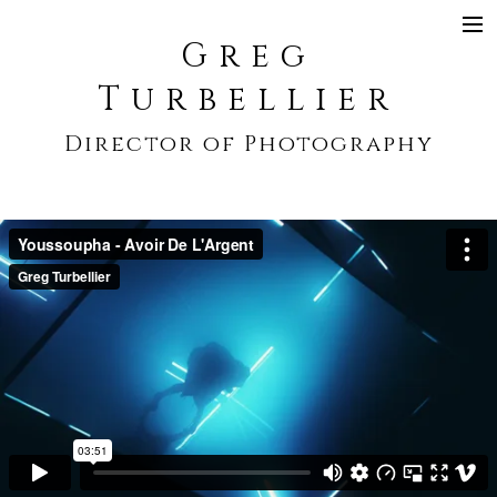
Greg
SHOWREEL
Turbellier
COMMERCIAL
Director of Photography
NARRATIVE
MUSIC VIDEO
CONTACT