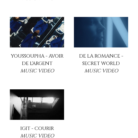
YOUSSOUPHA - AVOIR
DE LA ROMANCE -
DE L'ARGENT
SECRET WORLD
MUSIC VIDEO
MUSIC VIDEO
IGIT - COURIR
MUSIC VIDEO