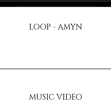
LOOP - AMYN
MUSIC VIDEO