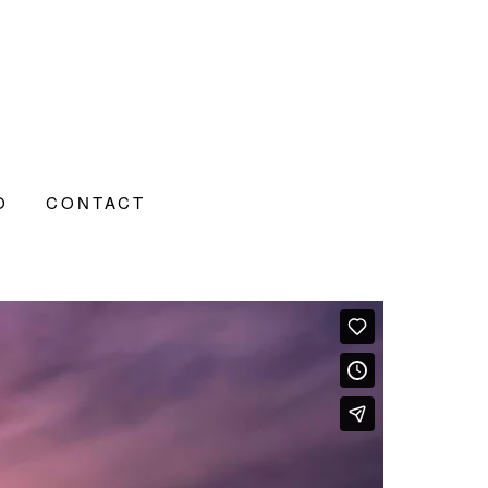
O
CONTACT