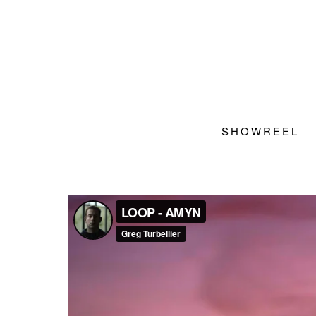
SHOWREEL