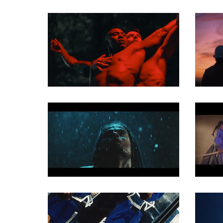
MUSIC VIDEO
MUSIC VIDEO