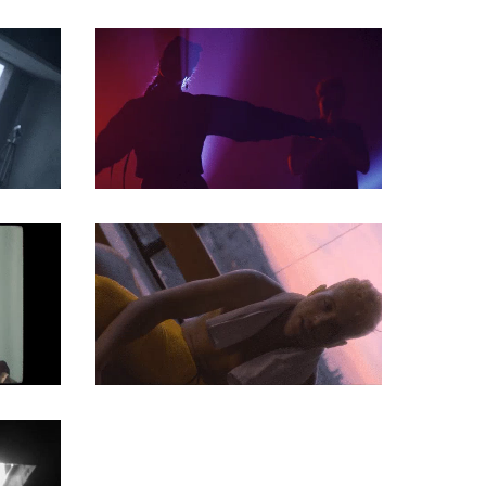
MUSIC VIDEO
MUSIC VIDEO