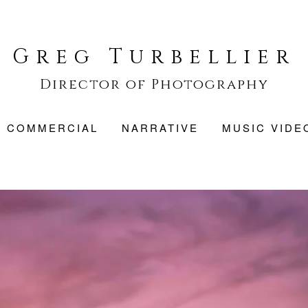
Greg Turbellier
Director of Photography
COMMERCIAL
NARRATIVE
MUSIC VIDE