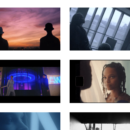
MUSIC VIDEO
MUSIC VIDEO
MUSIC VIDEO
MUSIC VIDEO