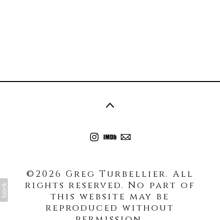
©2026 Greg Turbellier. All
rights reserved. No part of
this website may be
reproduced without
permission.