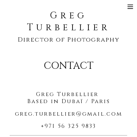
Greg
SHOWREEL
Turbellier
COMMERCIAL
Director of Photography
NARRATIVE
MUSIC VIDEO
CONTACT
CONTACT
Greg Turbellier
Based in Dubaï / Paris
greg.turbellier@gmail.com
+971 56 325 9833