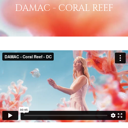
DAMAC - CORAL REEF