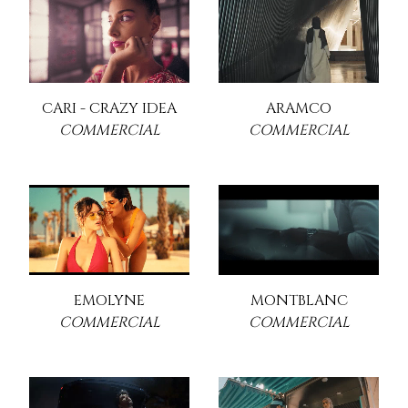
CARI - CRAZY IDEA
ARAMCO
COMMERCIAL
COMMERCIAL
EMOLYNE
MONTBLANC
COMMERCIAL
COMMERCIAL