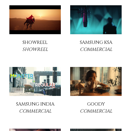
SHOWREEL
SAMSUNG KSA
SHOWREEL
COMMERCIAL
SAMSUNG INDIA
GOODY
COMMERCIAL
COMMERCIAL