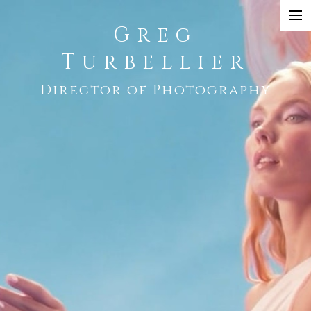
Greg
SHOWREEL
Turbellier
COMMERCIAL
Director of Photography
NARRATIVE
MUSIC VIDEO
CONTACT