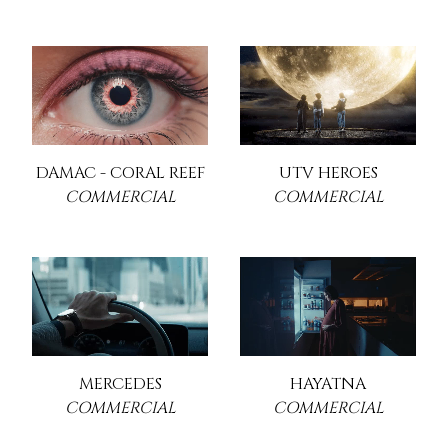
DAMAC - CORAL REEF
UTV HEROES
COMMERCIAL
COMMERCIAL
MERCEDES
HAYATNA
COMMERCIAL
COMMERCIAL