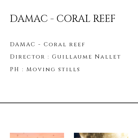
DAMAC - CORAL REEF
DAMAC - Coral reef
Director : Guillaume Nallet
PH : Moving stills