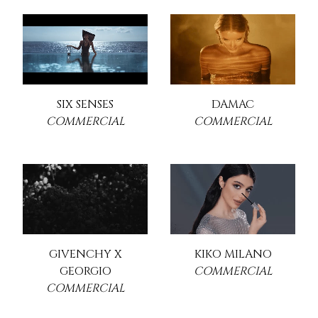
SIX SENSES
DAMAC
COMMERCIAL
COMMERCIAL
GIVENCHY X
KIKO MILANO
GEORGIO
COMMERCIAL
COMMERCIAL