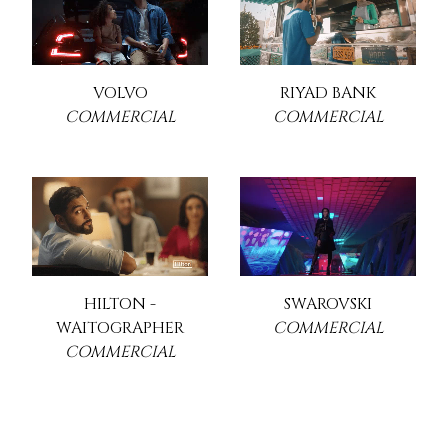
VOLVO
RIYAD BANK
COMMERCIAL
COMMERCIAL
HILTON -
SWAROVSKI
WAITOGRAPHER
COMMERCIAL
COMMERCIAL