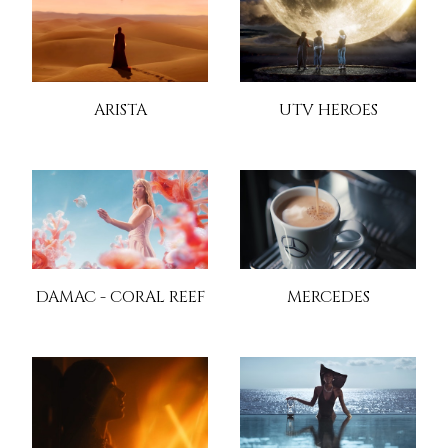
ARISTA
UTV HEROES
DAMAC - CORAL REEF
MERCEDES