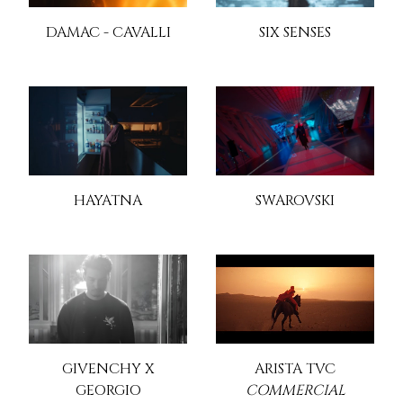
DAMAC - CAVALLI
SIX SENSES
HAYATNA
SWAROVSKI
GIVENCHY X
ARISTA TVC
GEORGIO
COMMERCIAL