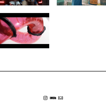
COMMERCIAL
COMMERCIAL
COMMERCIAL