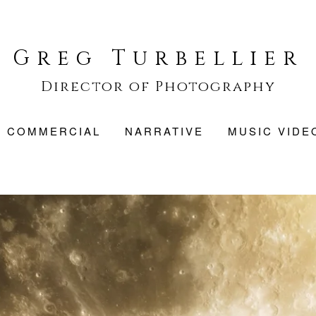
Greg Turbellier
Director of Photography
COMMERCIAL
NARRATIVE
MUSIC VIDE