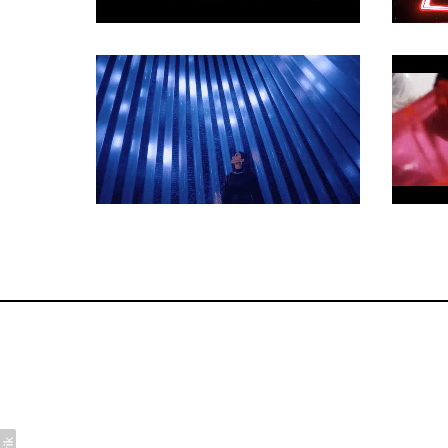
COMMERCIAL
COMMERCIAL