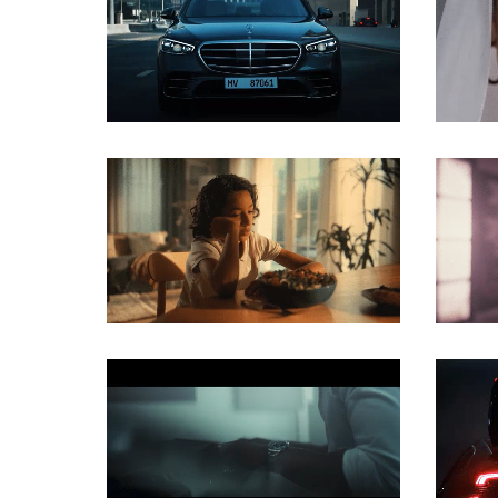
COMMERCIAL
COMMERCIAL