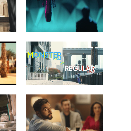
COMMERCIAL
COMMERCIAL