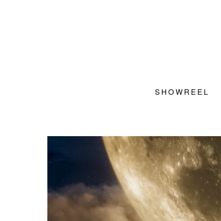
SHOWREEL