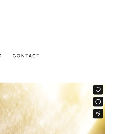
O
CONTACT