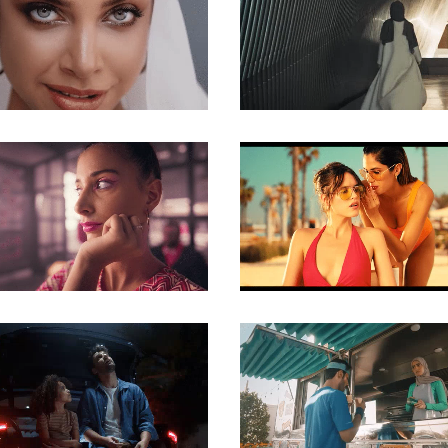
COMMERCIAL
COMMERCIAL
COMMERCIAL
COMMERCIAL