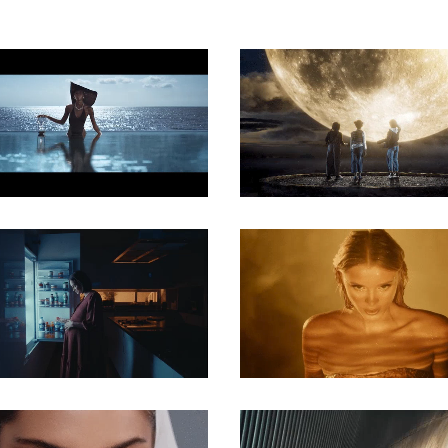
COMMERCIAL
COMMERCIAL
COMMERCIAL
COMMERCIAL