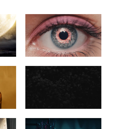
COMMERCIAL
COMMERCIAL