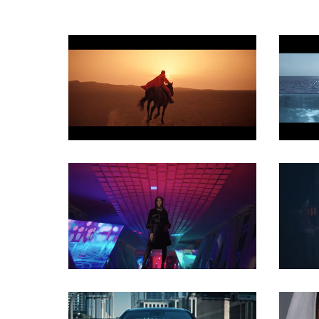
COMMERCIAL
COMMERCIAL