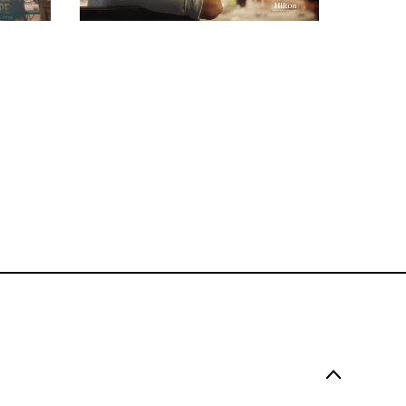
COMMERCIAL