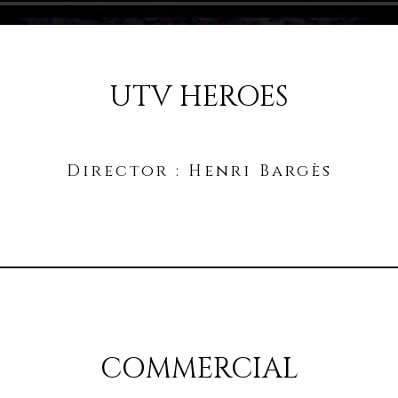
UTV HEROES
Director : Henri Bargès
COMMERCIAL